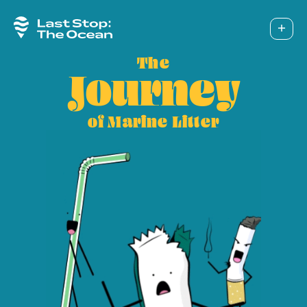
The
Pilo
Journey
Sol
of Marine Litter
Cam
Too
Abo
Ins
Fac
Twi
You