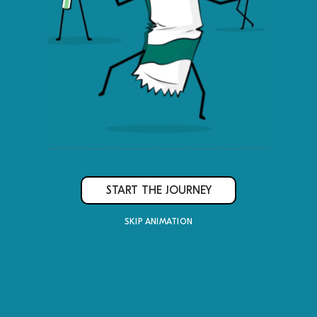
Lin
Me
START THE JOURNEY
SKIP ANIMATION